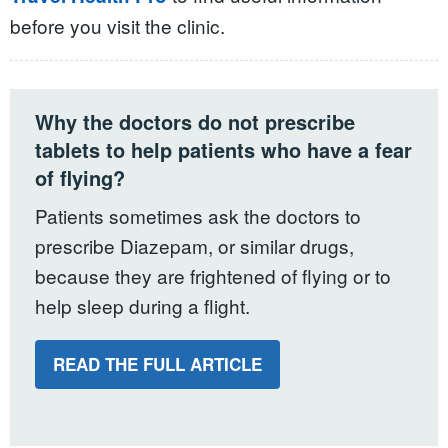
before you visit the clinic.
Why the doctors do not prescribe
tablets to help patients who have a fear
of flying?
Patients sometimes ask the doctors to
prescribe Diazepam, or similar drugs,
because they are frightened of flying or to
help sleep during a flight.
READ THE FULL ARTICLE