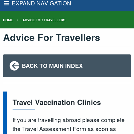
EXPAND NAVIGATION
HOME
ADVICE FOR TRAVELLERS
Advice For Travellers
BACK TO MAIN INDEX
Travel Vaccination Clinics
If you are travelling abroad please complete
the Travel Assessment Form as soon as