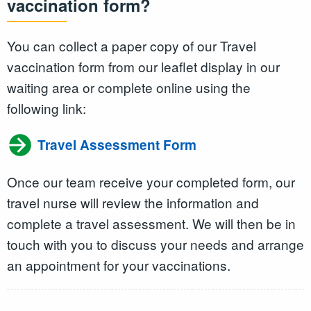
vaccination form?
You can collect a paper copy of our Travel
vaccination form from our leaflet display in our
waiting area or complete online using the
following link:
Travel Assessment Form
Once our team receive your completed form, our
travel nurse will review the information and
complete a travel assessment. We will then be in
touch with you to discuss your needs and arrange
an appointment for your vaccinations.