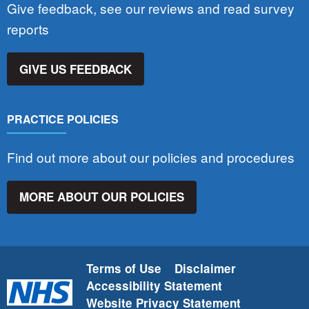
Give feedback, see our reviews and read survey
reports
GIVE US FEEDBACK
PRACTICE POLICIES
Find out more about our policies and procedures
MORE ABOUT OUR POLICIES
Terms of Use
Disclaimer
Accessibility Statement
Website Privacy Statement