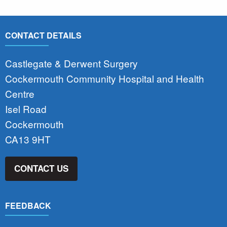
CONTACT DETAILS
Castlegate & Derwent Surgery
Cockermouth Community Hospital and Health
Centre
Isel Road
Cockermouth
CA13 9HT
CONTACT US
FEEDBACK