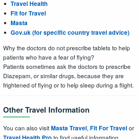
Travel Health
Fit for Travel
Masta
Gov.uk (for specific country travel advice)
Why the doctors do not prescribe tablets to help
patients who have a fear of flying?
Patients sometimes ask the doctors to prescribe
Diazepam, or similar drugs, because they are
frightened of flying or to help sleep during a flight.
Other Travel Information
You can also visit
,
or
Masta Travel
Fit For Travel
to find useful information
Travel Health Pro