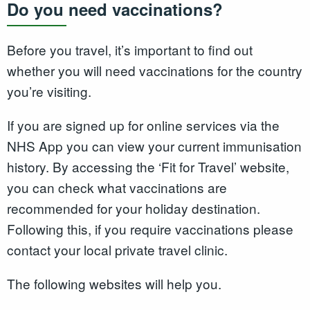
Do you need vaccinations?
Before you travel, it’s important to find out
whether you will need vaccinations for the country
you’re visiting.
If you are signed up for online services via the
NHS App you can view your current immunisation
history. By accessing the ‘Fit for Travel’ website,
you can check what vaccinations are
recommended for your holiday destination.
Following this, if you require vaccinations please
contact your local private travel clinic.
The following websites will help you.