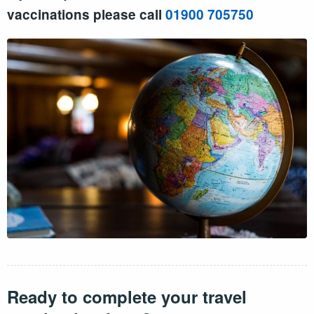
vaccinations please call
01900 705750
Ready to complete your travel