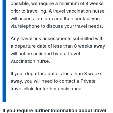
possible, we require a minimum of 8 weeks
prior to travelling. A travel vaccination nurse
will assess the form and then contact you
via telephone to discuss your travel needs.
Any travel risk assessments submitted with
a departure date of less than 8 weeks away
will not be actioned by our travel
vaccination nurse.
If your departure date is less than 8 weeks
away, you will need to contact a Private
travel clinic for further assistance.
If you require further information about travel