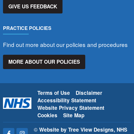
GIVE US FEEDBACK
PRACTICE POLICIES
Find out more about our policies and procedures
MORE ABOUT OUR POLICIES
Terms of Use
Disclaimer
Accessibility Statement
Website Privacy Statement
Cookies
Site Map
©
Website by Tree View Designs, NHS