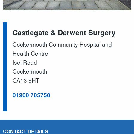
Castlegate & Derwent Surgery
Cockermouth Community Hospital and
Health Centre
Isel Road
Cockermouth
CA13 9HT
01900 705750
CONTACT DETAILS