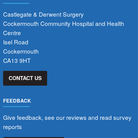
Castlegate & Derwent Surgery
Cockermouth Community Hospital and Health
Centre
Isel Road
Cockermouth
CA13 9HT
CONTACT US
FEEDBACK
Give feedback, see our reviews and read survey
reports