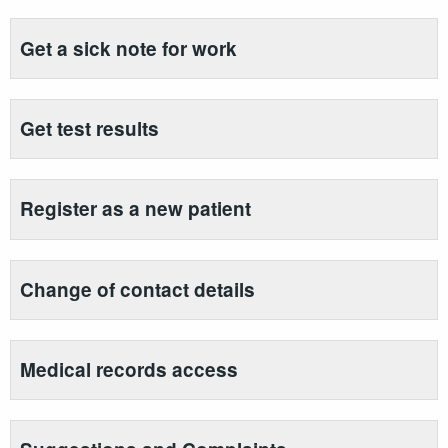
Get a sick note for work
Get test results
Register as a new patient
Change of contact details
Medical records access