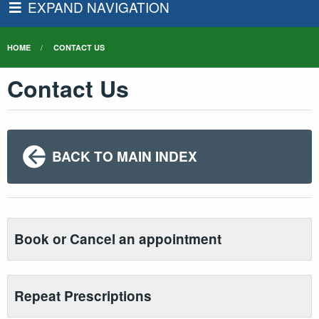
EXPAND NAVIGATION
HOME
CONTACT US
Contact Us
BACK TO MAIN INDEX
Book or Cancel an appointment
Repeat Prescriptions