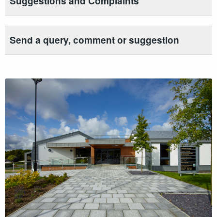
Suggestions and Complaints
Send a query, comment or suggestion