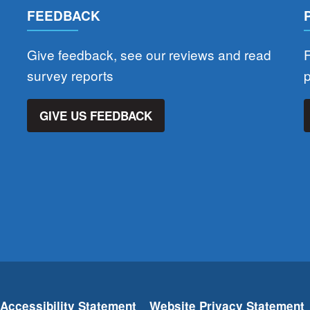
FEEDBACK
Give feedback, see our reviews and read
F
survey reports
GIVE US FEEDBACK
Accessibility Statement
Website Privacy Statement