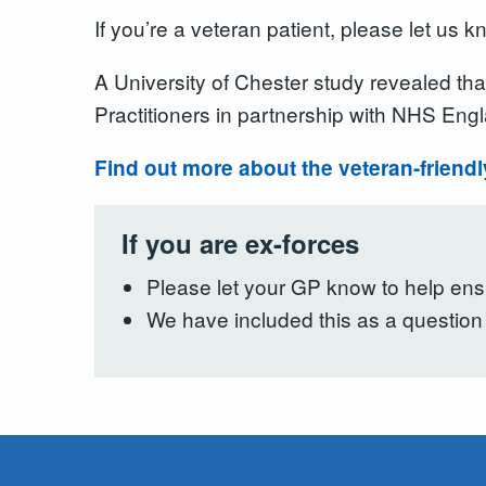
If you’re a veteran patient, please let u
A University of Chester study revealed th
Practitioners in partnership with NHS Engl
Find out more about the veteran-friend
If you are ex-forces
Please let your GP know to help ensu
We have included this as a question 