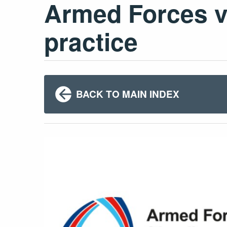
Armed Forces ve
practice
BACK TO MAIN INDEX