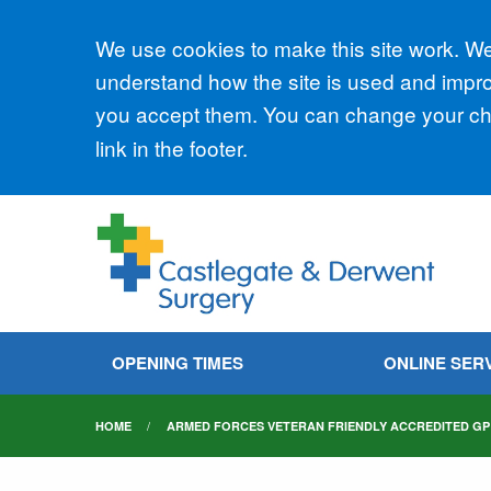
Accept all
We use cookies to make this site work. We'
understand how the site is used and improv
you accept them. You can change your cho
link in the footer.
OPENING TIMES
ONLINE SER
HOME
ARMED FORCES VETERAN FRIENDLY ACCREDITED GP