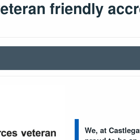
teran friendly acc
We, at Castleg