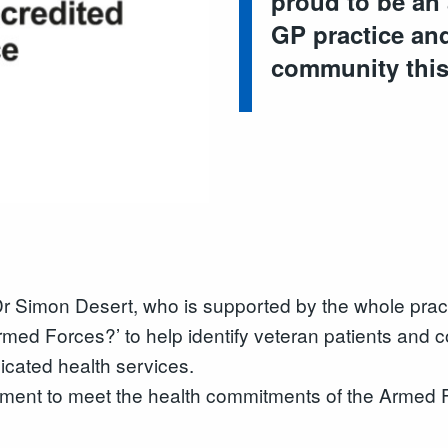
proud to be an 
GP practice and
community thi
 Dr Simon Desert, who is supported by the whole prac
rmed Forces?’ to help identify veteran patients and
icated health services.
pment to meet the health commitments of the Armed