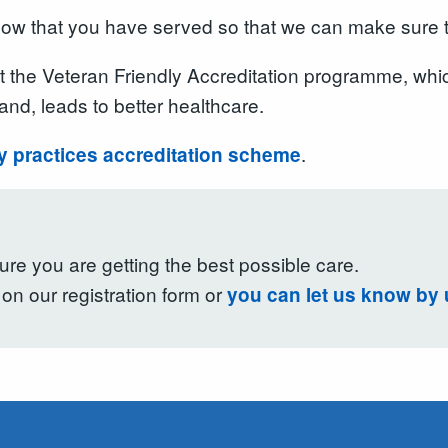
s know that you have served so that we can make sure
at the Veteran Friendly Accreditation programme, whi
and, leads to better healthcare.
.
ly practices accreditation scheme
re you are getting the best possible care.
on our registration form or
you can let us know by 