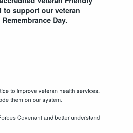
accredited Veteran Friendly
 to support our veteran
s Remembrance Day.
tice to improve veteran health services.
 code them on our system.
 Forces Covenant and better understand