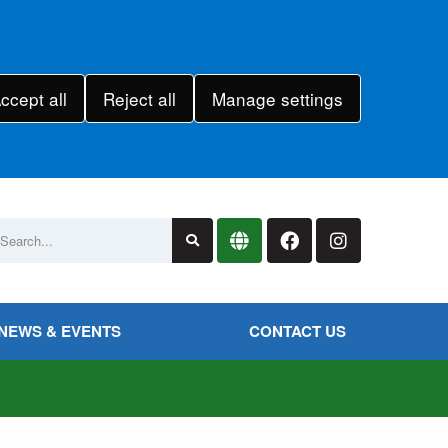
ccept all
Reject all
Manage settings
NEWS & EVENTS
CONTACT US