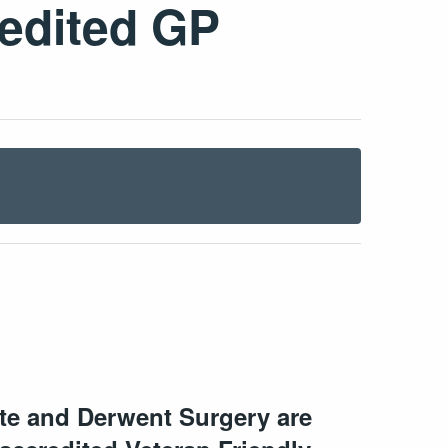
redited GP
ate and Derwent Surgery are