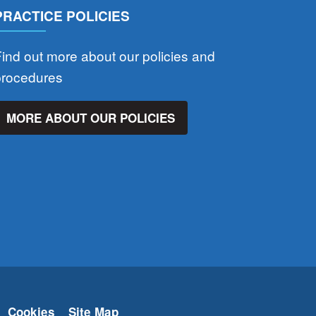
PRACTICE POLICIES
ind out more about our policies and
procedures
MORE ABOUT OUR POLICIES
Cookies
Site Map