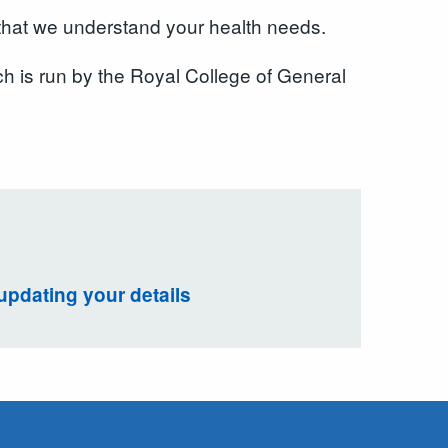
 that we understand your health needs.
ch is run by the Royal College of General
updating your details