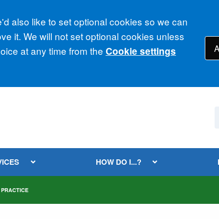
d also like to set optional cookies so we can
e it. We will not set optional cookies unless
A
ice at any time from the
Cookie settings
VICES
HOW DO I...?
 PRACTICE