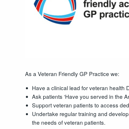
As a Veteran Friendly GP Practice we:
Have a clinical lead for veteran health
Ask patients ‘Have you served in the A
Support veteran patients to access ded
Undertake regular training and develo
the needs of veteran patients.