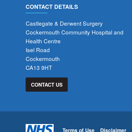
CONTACT DETAILS
Castlegate & Derwent Surgery
Cockermouth Community Hospital and
Health Centre
Isel Road
Cockermouth
CA13 9HT
CONTACT US
Terms of Use
Disclaimer