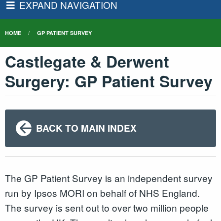
EXPAND NAVIGATION
HOME
GP PATIENT SURVEY
Castlegate & Derwent
Surgery: GP Patient Survey
BACK TO MAIN INDEX
The GP Patient Survey is an independent survey
run by Ipsos MORI on behalf of NHS England.
The survey is sent out to over two million people