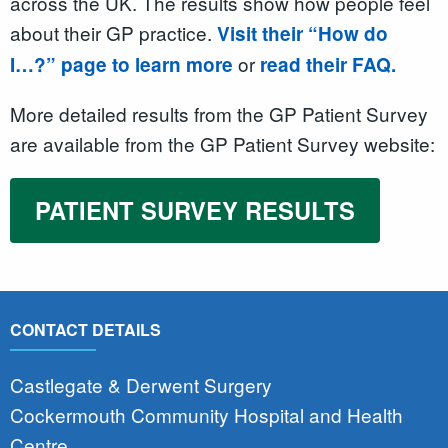
across the UK. The results show how people feel
about their GP practice.
Visit their “How do
or
I…?” page to learn more
read their FAQ.
More detailed results from the GP Patient Survey
are available from the GP Patient Survey website:
PATIENT SURVEY RESULTS
CONTACT DETAILS
Castlegate & Derwent Surgery
Cockermouth Community Hospital and Health
Centre