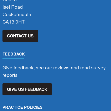
Isel Road
Cockermouth
CA13 9HT
CONTACT US
FEEDBACK
Give feedback, see our reviews and read survey
reports
GIVE US FEEDBACK
PRACTICE POLICIES