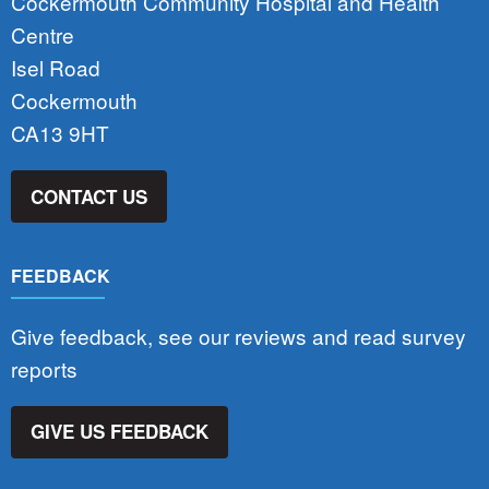
Cockermouth Community Hospital and Health
Centre
Isel Road
Cockermouth
CA13 9HT
CONTACT US
FEEDBACK
Give feedback, see our reviews and read survey
reports
GIVE US FEEDBACK