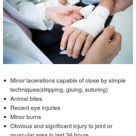
Minor lacerations capable of close by simple
techniques(stripping, gluing, suturing)
Animal bites
Recent eye injuries
Minor burns
Obvious and significant injury to joint or
muscular area in last 36 hours