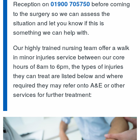
Reception on
before coming
01900 705750
to the surgery so we can assess the
situation and let you know if this is
something we can help with.
Our highly trained nursing team offer a walk
in minor injuries service between our core
hours of 8am to 6pm, the types of injuries
they can treat are listed below and where
required they may refer onto A&E or other
services for further treatment: