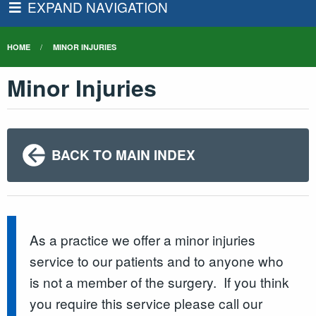
EXPAND NAVIGATION
HOME
MINOR INJURIES
Minor Injuries
BACK TO MAIN INDEX
As a practice we offer a minor injuries
service to our patients and to anyone who
is not a member of the surgery. If you think
you require this service please call our