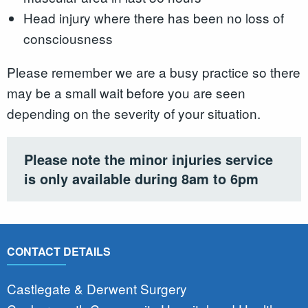
Head injury where there has been no loss of
consciousness
Please remember we are a busy practice so there
may be a small wait before you are seen
depending on the severity of your situation.
Please note the minor injuries service
is only available during 8am to 6pm
CONTACT DETAILS
Castlegate & Derwent Surgery