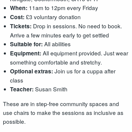
11am to 12pm every Friday
When:
£3 voluntary donation
Cost:
Drop in sessions. No need to book.
Tickets:
Arrive a few minutes early to get settled
All abilities
Suitable for:
All equipment provided. Just wear
Equipment:
something comfortable and stretchy.
Join us for a cuppa after
Optional extras:
class
Susan Smith
Teacher:
These are in step-free community spaces and
use chairs to make the sessions as inclusive as
possible.