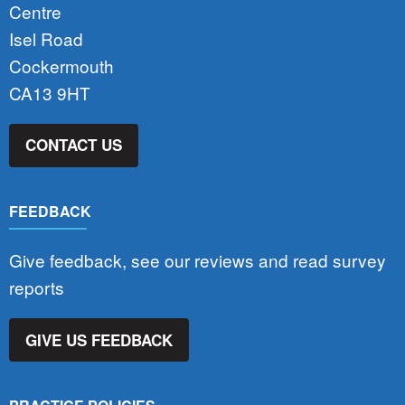
Centre
Isel Road
Cockermouth
CA13 9HT
CONTACT US
FEEDBACK
Give feedback, see our reviews and read survey
reports
GIVE US FEEDBACK