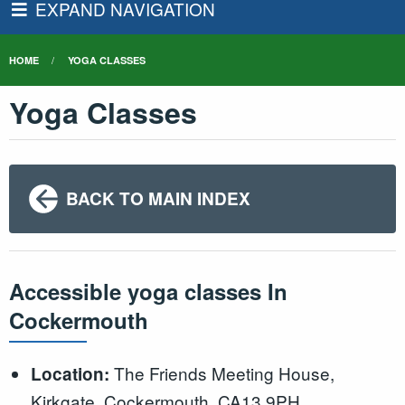
EXPAND NAVIGATION
HOME
YOGA CLASSES
Yoga Classes
BACK TO MAIN INDEX
Accessible yoga classes In
Cockermouth
The Friends Meeting House,
Location:
Kirkgate, Cockermouth, CA13 9PH