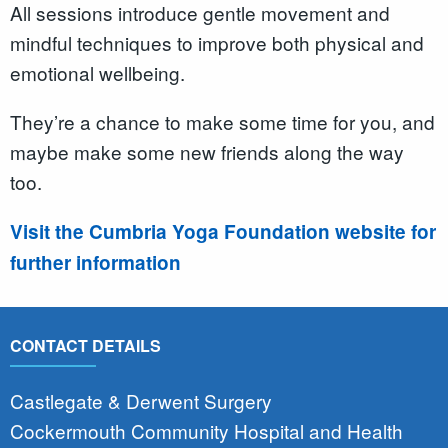
All sessions introduce gentle movement and
mindful techniques to improve both physical and
emotional wellbeing.
They’re a chance to make some time for you, and
maybe make some new friends along the way
too.
Visit the Cumbria Yoga Foundation website for
further information
CONTACT DETAILS
Castlegate & Derwent Surgery
Cockermouth Community Hospital and Health