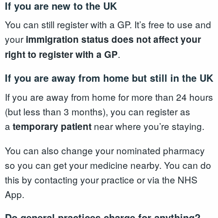
If you are new to the UK
You can still register with a GP. It’s free to use and
your
immigration status does not affect your
.
right to register with a GP
If you are away from home but still in the UK
If you are away from home for more than 24 hours
(but less than 3 months), you can register as
a
near where you’re staying.
temporary patient
You can also change your nominated pharmacy
so you can get your medicine nearby. You can do
this by contacting your practice or via the NHS
App.
Do general practices charge for anything?