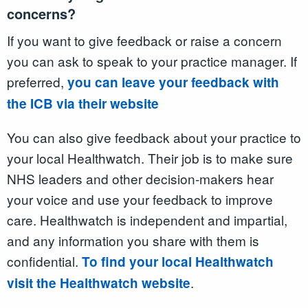
concerns?
If you want to give feedback or raise a concern
you can ask to speak to your practice manager. If
preferred,
you can leave your feedback with
the ICB via their website
You can also give feedback about your practice to
your local Healthwatch. Their job is to make sure
NHS leaders and other decision-makers hear
your voice and use your feedback to improve
care. Healthwatch is independent and impartial,
and any information you share with them is
confidential.
To find your local Healthwatch
.
visit the Healthwatch website