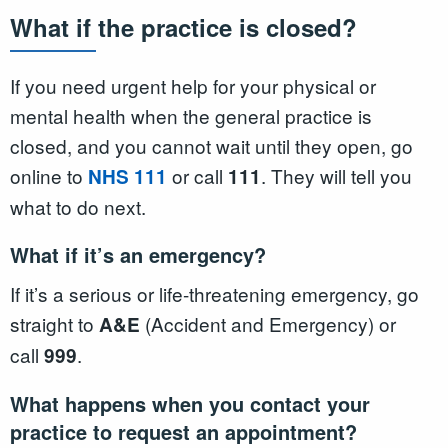
What if the practice is closed?
If you need urgent help for your physical or
mental health when the general practice is
closed, and you cannot wait until they open, go
online to
or call
. They will tell you
NHS 111
111
what to do next.
What if it’s an emergency?
If it’s a serious or life-threatening emergency, go
straight to
(Accident and Emergency) or
A&E
call
.
999
What happens when you contact your
practice to request an appointment?