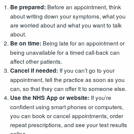
Before an appointment, think
Be prepared:
about writing down your symptoms, what you
are worried about and what you want to talk
about.
Being late for an appointment or
Be on time:
being unavailable for a timed call-back can
affect other patients.
If you can’t go to your
Cancel if needed:
appointment, tell the practice as soon as you
can, so that they can offer it to someone else.
If you’re
Use the NHS App or website:
confident using smart phones or computers,
you can book or cancel appointments, order
repeat prescriptions, and see your test results
online.