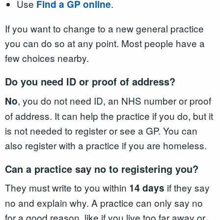
Use
.
Find a GP online
If you want to change to a new general practice
you can do so at any point. Most people have a
few choices nearby.
Do you need ID or proof of address?
, you do not need ID, an NHS number or proof
No
of address. It can help the practice if you do, but it
is not needed to register or see a GP. You can
also register with a practice if you are homeless.
Can a practice say no to registering you?
They must write to you within
if they say
14 days
no and explain why. A practice can only say no
for a good reason, like if you live too far away or