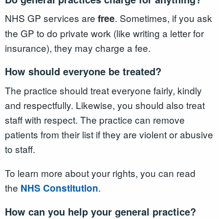
NHS GP services are
. Sometimes, if you ask
free
the GP to do private work (like writing a letter for
insurance), they may charge a fee.
How should everyone be treated?
The practice should treat everyone fairly, kindly
and respectfully. Likewise, you should also treat
staff with respect. The practice can remove
patients from their list if they are violent or abusive
to staff.
To learn more about your rights, you can read
the
.
NHS Constitution
How can you help your general practice?