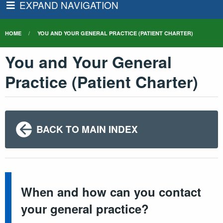
EXPAND NAVIGATION
HOME
YOU AND YOUR GENERAL PRACTICE (PATIENT CHARTER)
You and Your General
Practice (Patient Charter)
BACK TO MAIN INDEX
When and how can you contact
your general practice?