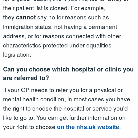
their patient list is closed. For example,
they
say no for reasons such as
cannot
immigration status, not having a permanent
address, or for reasons connected with other
characteristics protected under equalities
legislation.
Can you choose which hospital or clinic you
are referred to?
If your GP needs to refer you for a physical or
mental health condition, in most cases you have
the right to choose the hospital or service you’d
like to go to. You can get further information on
your right to choose
.
on the nhs.uk website