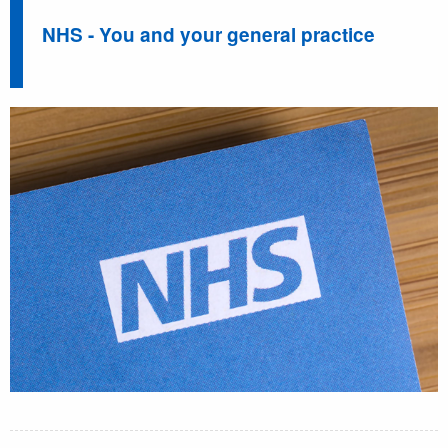
NHS - You and your general practice