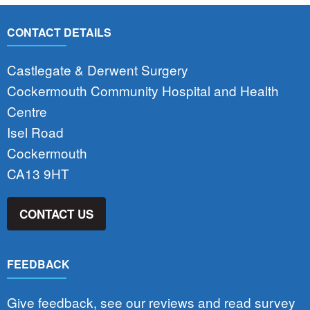
CONTACT DETAILS
Castlegate & Derwent Surgery
Cockermouth Community Hospital and Health
Centre
Isel Road
Cockermouth
CA13 9HT
CONTACT US
FEEDBACK
Give feedback, see our reviews and read survey