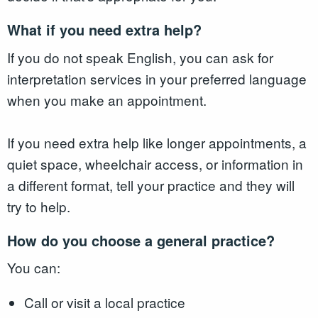
What if you need extra help?
If you do not speak English, you can ask for
interpretation services in your preferred language
when you make an appointment.
If you need extra help like longer appointments, a
quiet space, wheelchair access, or information in
a different format, tell your practice and they will
try to help.
How do you choose a general practice?
You can:
Call or visit a local practice