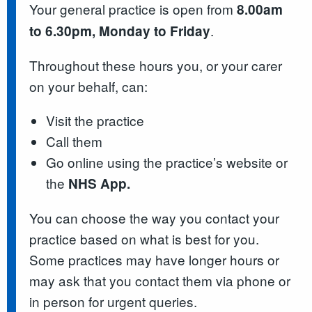
Your general practice is open from
8.00am
.
to 6.30pm, Monday to Friday
Throughout these hours you, or your carer
on your behalf, can:
Visit the practice
Call them
Go online using the practice’s website or
the
NHS App.
You can choose the way you contact your
practice based on what is best for you.
Some practices may have longer hours or
may ask that you contact them via phone or
in person for urgent queries.