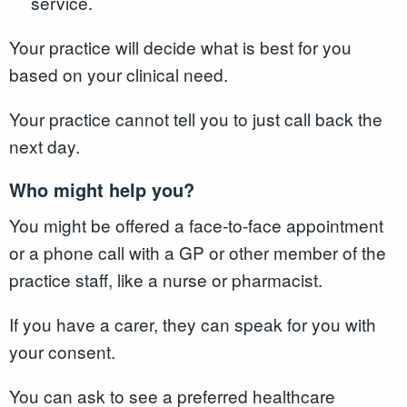
service.
Your practice will decide what is best for you
based on your clinical need.
Your practice cannot tell you to just call back the
next day.
Who might help you?
You might be offered a face-to-face appointment
or a phone call with a GP or other member of the
practice staff, like a nurse or pharmacist.
If you have a carer, they can speak for you with
your consent.
You can ask to see a preferred healthcare