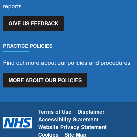
reports
GIVE US FEEDBACK
PRACTICE POLICIES
Find out more about our policies and procedures
MORE ABOUT OUR POLICIES
Terms of Use
Disclaimer
Accessibility Statement
Website Privacy Statement
Cookies
Site Map