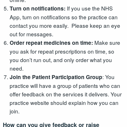
If you use the NHS
Turn on notifications:
App, turn on notifications so the practice can
contact you more easily. Please keep an eye
out for messages.
Make sure
Order repeat medicines on time:
you ask for repeat prescriptions on time, so
you don’t run out, and only order what you
need.
: You
Join the Patient Participation Group
practice will have a group of patients who can
offer feedback on the services it delivers. Your
practice website should explain how you can
join.
How can you give feedback or raise