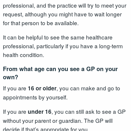
professional, and the practice will try to meet your
request, although you might have to wait longer
for that person to be available.
It can be helpful to see the same healthcare
professional, particularly if you have a long-term
health condition.
From what age can you see a GP on your
own?
If you are
, you can make and go to
16 or older
appointments by yourself.
If you are
, you can still ask to see a GP
under 16
without your parent or guardian. The GP will
decide if that’s appropriate for you.