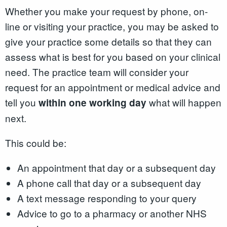
Whether you make your request by phone, on-
line or visiting your practice, you may be asked to
give your practice some details so that they can
assess what is best for you based on your clinical
need. The practice team will consider your
request for an appointment or medical advice and
tell you
what will happen
within one working day
next.
This could be:
An appointment that day or a subsequent day
A phone call that day or a subsequent day
A text message responding to your query
Advice to go to a pharmacy or another NHS