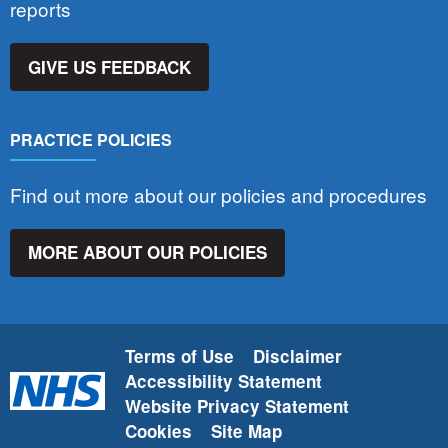
reports
GIVE US FEEDBACK
PRACTICE POLICIES
Find out more about our policies and procedures
MORE ABOUT OUR POLICIES
Terms of Use
Disclaimer
Accessibility Statement
Website Privacy Statement
Cookies
Site Map