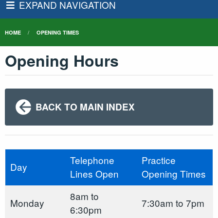
EXPAND NAVIGATION
HOME
OPENING TIMES
Opening Hours
BACK TO MAIN INDEX
Telephone
Practice
Day
Lines Open
Opening Times
8am to
Monday
7:30am to 7pm
6:30pm