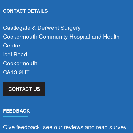
CONTACT DETAILS
Castlegate & Derwent Surgery
Cockermouth Community Hospital and Health
Centre
Isel Road
Cockermouth
CA13 9HT
CONTACT US
FEEDBACK
Give feedback, see our reviews and read survey