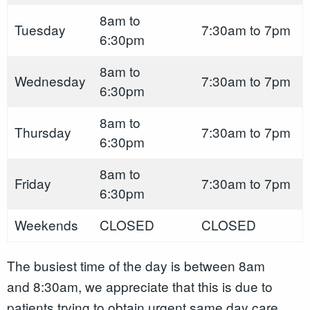
8am to
Tuesday
7:30am to 7pm
6:30pm
8am to
Wednesday
7:30am to 7pm
6:30pm
8am to
Thursday
7:30am to 7pm
6:30pm
8am to
Friday
7:30am to 7pm
6:30pm
Weekends
CLOSED
CLOSED
The busiest time of the day is between 8am
and 8:30am, we appreciate that this is due to
patients trying to obtain urgent same day care,