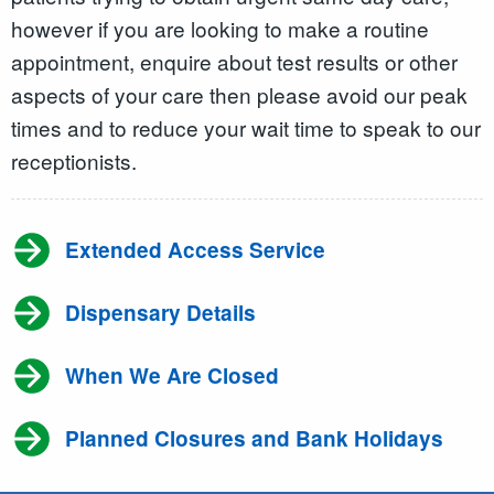
however if you are looking to make a routine
appointment, enquire about test results or other
aspects of your care then please avoid our peak
times and to reduce your wait time to speak to our
receptionists.
Extended Access Service
Dispensary Details
When We Are Closed
Planned Closures and Bank Holidays