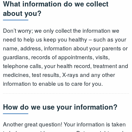
What information do we collect
about you?
Don’t worry; we only collect the information we
need to help us keep you healthy – such as your
name, address, information about your parents or
guardians, records of appointments, visits,
telephone calls, your health record, treatment and
medicines, test results, X-rays and any other
information to enable us to care for you.
How do we use your information?
Another great question! Your information is taken