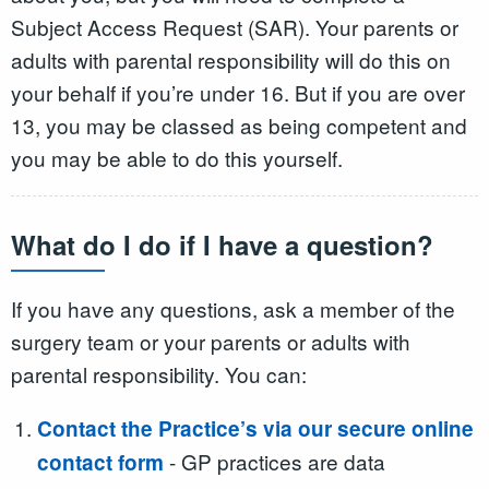
Subject Access Request (SAR). Your parents or
adults with parental responsibility will do this on
your behalf if you’re under 16. But if you are over
13, you may be classed as being competent and
you may be able to do this yourself.
What do I do if I have a question?
If you have any questions, ask a member of the
surgery team or your parents or adults with
parental responsibility. You can:
Contact the Practice’s via our secure online
- GP practices are data
contact form