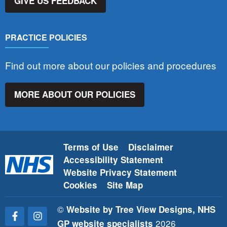
GIVE US FEEDBACK
PRACTICE POLICIES
Find out more about our policies and procedures
MORE ABOUT OUR POLICIES
Terms of Use
Disclaimer
Accessibility Statement
Website Privacy Statement
Cookies
Site Map
©
Website by Tree View Designs, NHS
2026
GP website specialists