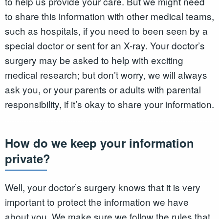
to help us provide your care. But we might need
to share this information with other medical teams,
such as hospitals, if you need to been seen by a
special doctor or sent for an X-ray. Your doctor’s
surgery may be asked to help with exciting
medical research; but don’t worry, we will always
ask you, or your parents or adults with parental
responsibility, if it’s okay to share your information.
How do we keep your information
private?
Well, your doctor’s surgery knows that it is very
important to protect the information we have
about you. We make sure we follow the rules that