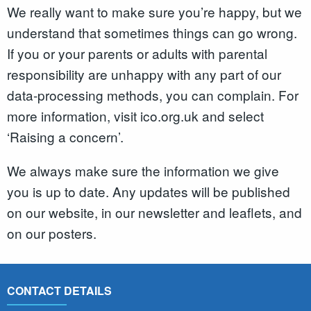
We really want to make sure you’re happy, but we
understand that sometimes things can go wrong.
If you or your parents or adults with parental
responsibility are unhappy with any part of our
data-processing methods, you can complain. For
more information, visit ico.org.uk and select
‘Raising a concern’.
We always make sure the information we give
you is up to date. Any updates will be published
on our website, in our newsletter and leaflets, and
on our posters.
CONTACT DETAILS