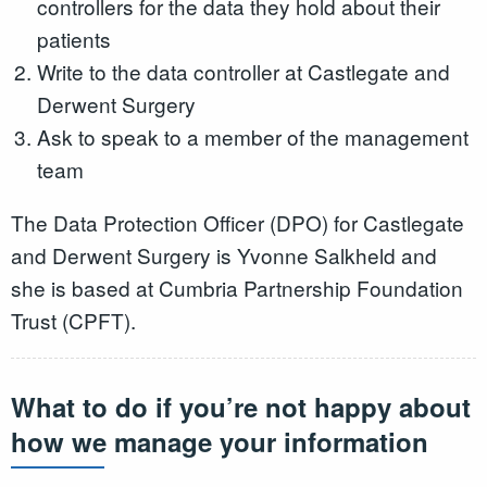
controllers for the data they hold about their
patients
Write to the data controller at Castlegate and
Derwent Surgery
Ask to speak to a member of the management
team
The Data Protection Officer (DPO) for Castlegate
and Derwent Surgery is Yvonne Salkheld and
she is based at Cumbria Partnership Foundation
Trust (CPFT).
What to do if you’re not happy about
how we manage your information