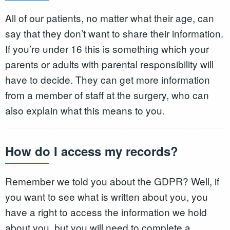
All of our patients, no matter what their age, can
say that they don’t want to share their information.
If you’re under 16 this is something which your
parents or adults with parental responsibility will
have to decide. They can get more information
from a member of staff at the surgery, who can
also explain what this means to you.
How do I access my records?
Remember we told you about the GDPR? Well, if
you want to see what is written about you, you
have a right to access the information we hold
about you, but you will need to complete a