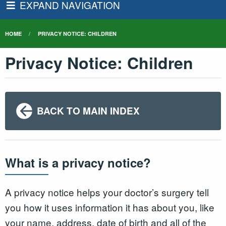
EXPAND NAVIGATION
HOME
PRIVACY NOTICE: CHILDREN
Privacy Notice: Children
BACK TO MAIN INDEX
What is a privacy notice?
A privacy notice helps your doctor’s surgery tell
you how it uses information it has about you, like
your name, address, date of birth and all of the