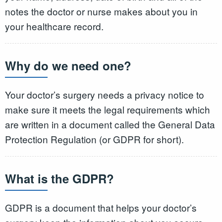
notes the doctor or nurse makes about you in
your healthcare record.
Why do we need one?
Your doctor’s surgery needs a privacy notice to
make sure it meets the legal requirements which
are written in a document called the General Data
Protection Regulation (or GDPR for short).
What is the GDPR?
GDPR is a document that helps your doctor’s