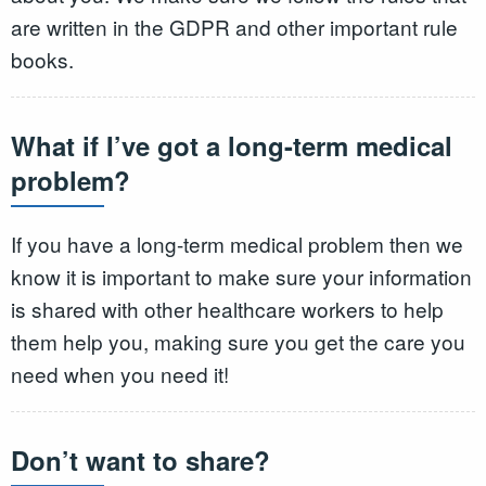
are written in the GDPR and other important rule
books.
What if I’ve got a long-term medical
problem?
If you have a long-term medical problem then we
know it is important to make sure your information
is shared with other healthcare workers to help
them help you, making sure you get the care you
need when you need it!
Don’t want to share?