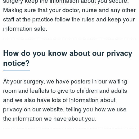
surgery keep the information about you secure.
Making sure that your doctor, nurse and any other
staff at the practice follow the rules and keep your
information safe.
How do you know about our privacy
notice?
At your surgery, we have posters in our waiting
room and leaflets to give to children and adults
and we also have lots of information about
privacy on our website, telling you how we use
the information we have about you.