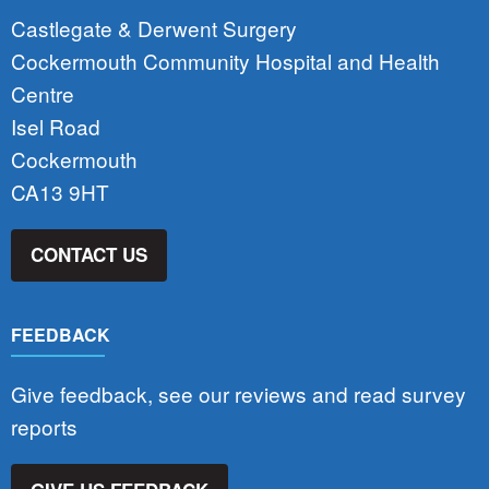
Castlegate & Derwent Surgery
Cockermouth Community Hospital and Health
Centre
Isel Road
Cockermouth
CA13 9HT
CONTACT US
FEEDBACK
Give feedback, see our reviews and read survey
reports